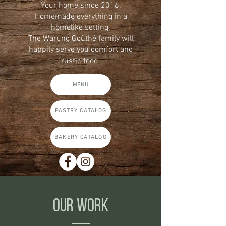
Your home since 2016.
Homemade everything in a
homelike setting.
The Warung Goûthé family will
happily serve you comfort and
rustic food.
MENU
PASTRY CATALOG
BAKERY CATALOG
OUR WORK