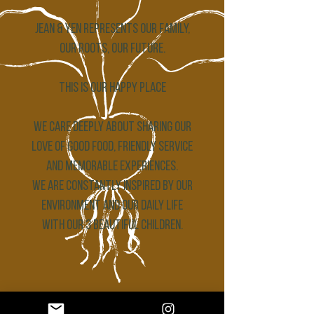
Jean & Yen represents our family,
our roots, our future.
THIS IS OUR HAPPY PLACE
We care deeply about sharing our
love of good food, friendly service
and memorable experiences.
We are constantly inspired by our
environment and our daily life
with our 3 beautiful children.