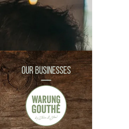
OUR BUSINESSES