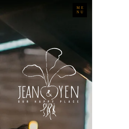
ME
NU