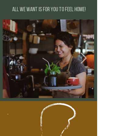
All we want is for you to feel home!
our family